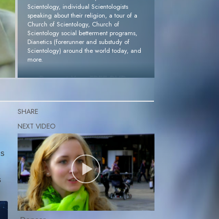
Scientology, individual Scientologists
speaking about their religion, a tour of a
Church of Scientology, Church of
Scientology social betterment programs,
Dianetics (forerunner and substudy of
Scientology) around the world today, and
more.
Request Your FREE DVD »
SHARE
gs
s