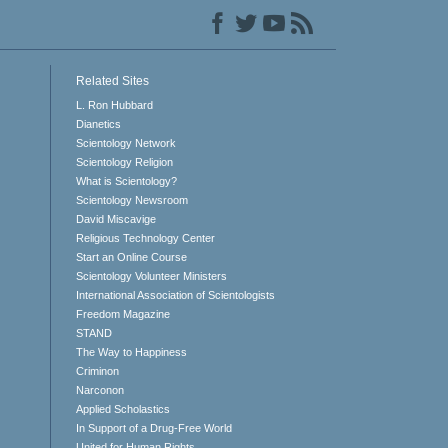
Related Sites
L. Ron Hubbard
Dianetics
Scientology Network
Scientology Religion
What is Scientology?
Scientology Newsroom
David Miscavige
Religious Technology Center
Start an Online Course
Scientology Volunteer Ministers
International Association of Scientologists
Freedom Magazine
STAND
The Way to Happiness
Criminon
Narconon
Applied Scholastics
In Support of a Drug-Free World
United for Human Rights