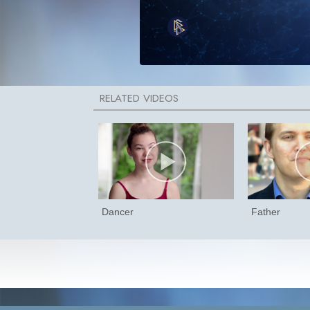
Dancer
Father