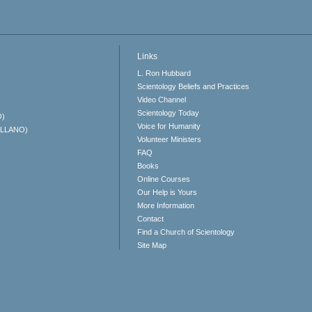
Links
L. Ron Hubbard
Scientology Beliefs and Practices
Video Channel
Scientology Today
O)
Voice for Humanity
ELLANO)
Volunteer Ministers
FAQ
Books
Online Courses
Our Help is Yours
More Information
Contact
Find a Church of Scientology
Site Map