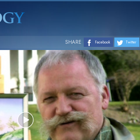
SHARE
Facebook
Twitter
Play