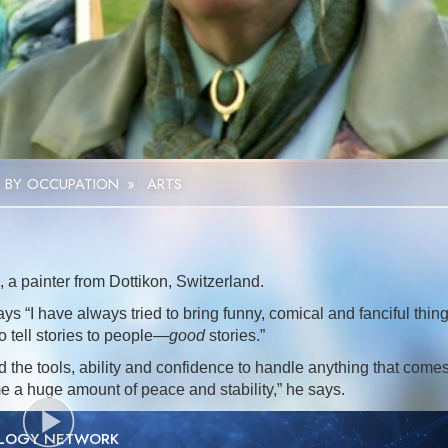
Video
 BY OCCUPATION
»
ARTS
 a painter from Dottikon, Switzerland.
ys “I have always tried to bring funny, comical and fanciful thin
o tell stories to people—
good
stories.”
the tools, ability and confidence to handle anything that come
me a huge amount of peace and stability,” he says.
OLOGY NETWORK