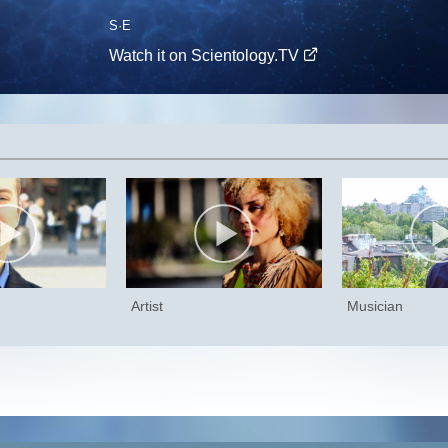
S
·E
Watch it on Scientology.TV
Artist
Musician