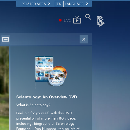
RELATED SITES
EN
LANGUAGE
LIVE
Scientology: An Overview DVD
What is Scientology?
Find out for yourself, with this DVD
presentation of more than 80 videos,
including: biography of Scientology
Founder L. Ron Hubbard, the beliefs of