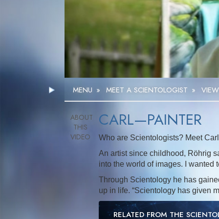
MENU
»
MEET A SCIENTOLOGIST
»
VIEW
CARL—PAINTER
Who are Scientologists? Meet Carl,
An artist since childhood, Röhrig sa
into the world of images. I wanted t
Through Scientology he has gained 
up in life. “Scientology has given 
RELATED FROM THE SCIENT