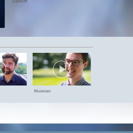
Dancer
Musician