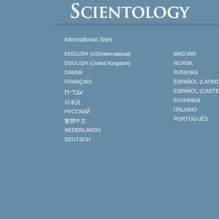
International Sites
ENGLISH (US/International)
MAGYAR
ENGLISH (United Kingdom)
NORSK
DANSK
SVENSKA
FRANÇAIS
ESPAÑOL (LATIN
עברית
ESPAÑOL (CAST
ΕΛΛΗΝΙΚA
日本語
ITALIANO
РУССКИЙ
PORTUGUÊS
繁體中文
NEDERLANDS
DEUTSCH