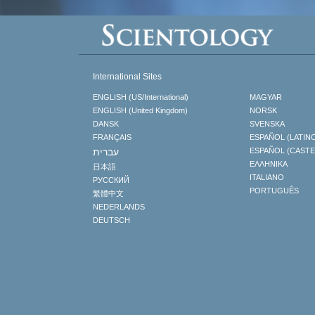
International Sites
ENGLISH (US/International)
MAGYAR
ENGLISH (United Kingdom)
NORSK
DANSK
SVENSKA
FRANÇAIS
ESPAÑOL (LATIN
עברית
ESPAÑOL (CAST
ΕΛΛΗΝΙΚA
日本語
ITALIANO
РУССКИЙ
PORTUGUÊS
繁體中文
NEDERLANDS
DEUTSCH