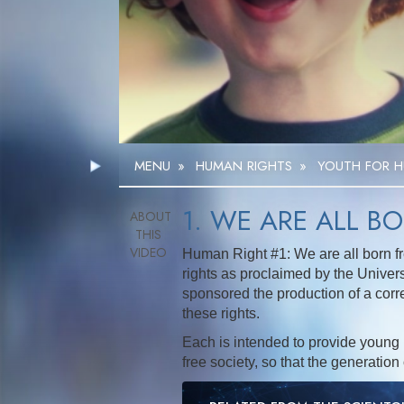
MENU
»
HUMAN RIGHTS
»
YOUTH FOR H
1. WE ARE ALL B
Human Right #1: We are all born fr
rights as proclaimed by the Univer
sponsored the production of a corr
these rights.
Each is intended to provide young 
free society, so that the generation