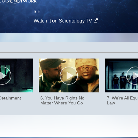
OLOGY NETWORK
S
·E
Watch it on Scientology.TV
 Detainment
6. You Have Rights No
7. We're All Equ
Matter Where You Go
Law