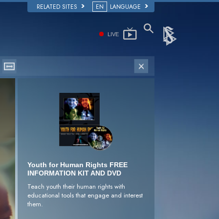
RELATED SITES
EN
LANGUAGE
LIVE
Youth for Human Rights FREE
INFORMATION KIT AND DVD
Teach youth their human rights with
educational tools that engage and interest
them.