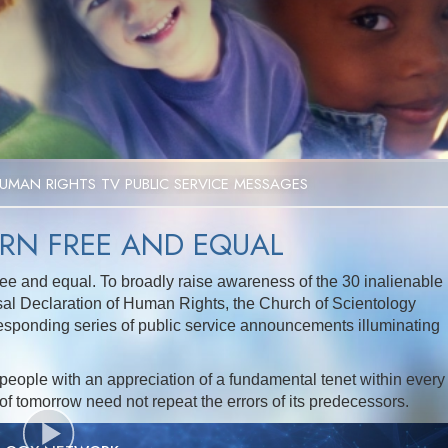
UMAN RIGHTS TV PUBLIC SERVICE MESSAGES
ORN FREE AND EQUAL
ee and equal. To broadly raise awareness of the 30 inalienable
sal Declaration of Human Rights, the Church of Scientology
esponding series of public service announcements illuminating
people with an appreciation of a fundamental tenet within every
 of tomorrow need not repeat the errors of its predecessors.