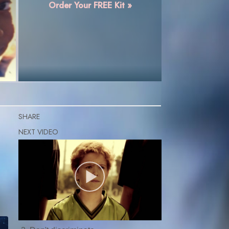
Order Your FREE Kit »
SHARE