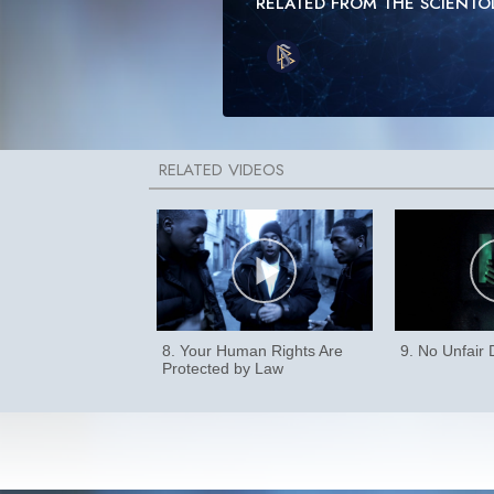
RELATED FROM THE SCIENT
8. Your Human Rights Are
9. No Unfair
Protected by Law