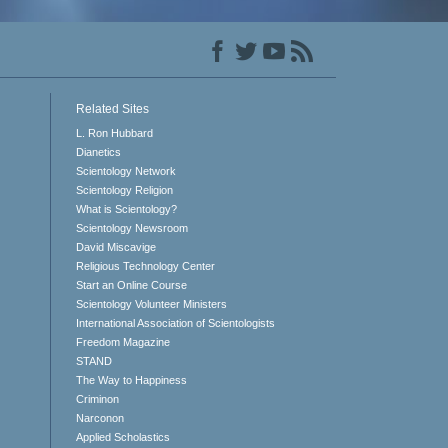
Related Sites
L. Ron Hubbard
Dianetics
Scientology Network
Scientology Religion
What is Scientology?
Scientology Newsroom
David Miscavige
Religious Technology Center
Start an Online Course
Scientology Volunteer Ministers
International Association of Scientologists
Freedom Magazine
STAND
The Way to Happiness
Criminon
Narconon
Applied Scholastics