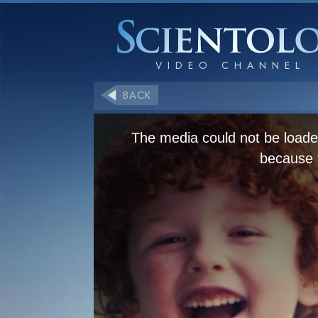
BACK
The media could not be loaded
because t