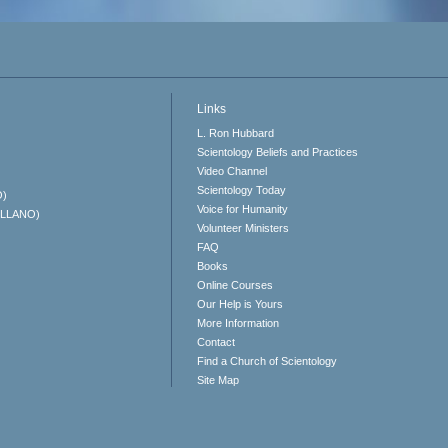
Links
L. Ron Hubbard
Scientology Beliefs and Practices
Video Channel
Scientology Today
O)
Voice for Humanity
ELLANO)
Volunteer Ministers
FAQ
Books
Online Courses
Our Help is Yours
More Information
Contact
Find a Church of Scientology
Site Map