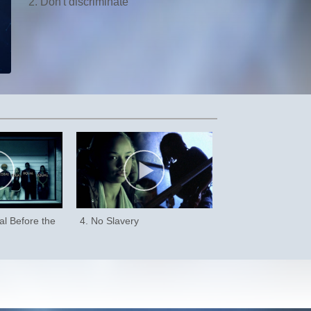
2. Don't discriminate
al Before the
4. No Slavery