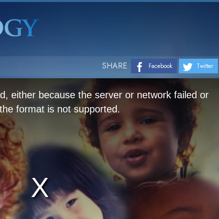
SHARE
Facebook
Twitter
, either because the server or network failed or
he format is not supported.