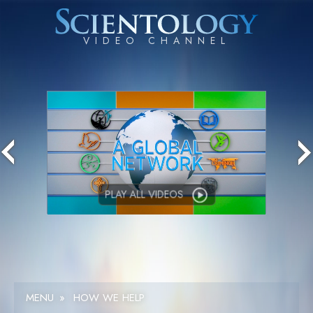
PLAY ALL VIDEOS
MENU
»
HOW WE HELP