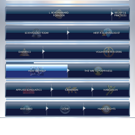
L. RON HUBBARD:
BELIEFS &
FOUNDER
PRACTICES
SCIENTOLOGY TODAY
MEET A SCIENTOLOGIST
DIANETICS
VOLUNTEER MINISTERS
HOW WE HELP
THE WAY TO HAPPINESS
APPLIED SCHOLASTICS
CRIMINON
NARCONON
ANTI-DRUG
CCHR
HUMAN RIGHTS