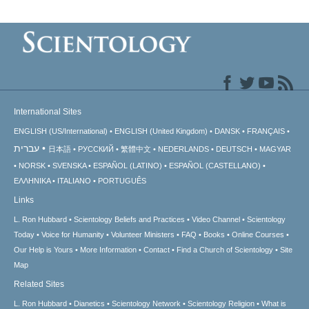
International Sites
ENGLISH (US/International)
ENGLISH (United Kingdom)
DANSK
FRANÇAIS
עברית
日本語
РУССКИЙ
繁體中文
NEDERLANDS
DEUTSCH
MAGYAR
NORSK
SVENSKA
ESPAÑOL (LATINO)
ESPAÑOL (CASTELLANO)
ΕΛΛΗΝΙΚA
ITALIANO
PORTUGUÊS
Links
L. Ron Hubbard
Scientology Beliefs and Practices
Video Channel
Scientology
Today
Voice for Humanity
Volunteer Ministers
FAQ
Books
Online Courses
Our Help is Yours
More Information
Contact
Find a Church of Scientology
Site
Map
Related Sites
L. Ron Hubbard
Dianetics
Scientology Network
Scientology Religion
What is