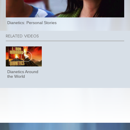
Dianetics: Personal Stories
Dianetics Around
the World