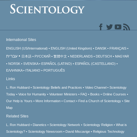
International Sites
ENGLISH (US/International)
ENGLISH (United Kingdom)
DANSK
FRANÇAIS
עברית
日本語
РУССКИЙ
繁體中文
NEDERLANDS
DEUTSCH
MAGYAR
NORSK
SVENSKA
ESPAÑOL (LATINO)
ESPAÑOL (CASTELLANO)
ΕΛΛΗΝΙΚA
ITALIANO
PORTUGUÊS
Links
L. Ron Hubbard
Scientology Beliefs and Practices
Video Channel
Scientology
Today
Voice for Humanity
Volunteer Ministers
FAQ
Books
Online Courses
Our Help is Yours
More Information
Contact
Find a Church of Scientology
Site
Map
Related Sites
L. Ron Hubbard
Dianetics
Scientology Network
Scientology Religion
What is
Scientology?
Scientology Newsroom
David Miscavige
Religious Technology