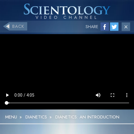
BACK
SHARE
MENU
»
DIANETICS
»
DIANETICS: AN INTRODUCTION