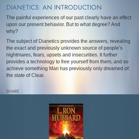
DIANETICS: AN INTRODUCTION
The painful experiences of our past clearly have an effect
upon our present behavior. But to what degree? And
why?
The subject of Dianetics provides the answers, revealing
the exact and previously unknown source of people’s
nightmares, fears, upsets and insecurities. It further
provides a technology to free yourself from them, and so
achieve something Man has previously only dreamed of:
the state of Clear.
SHARE