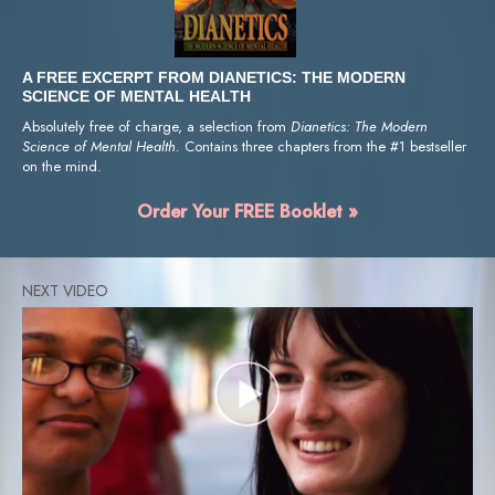
A FREE EXCERPT FROM DIANETICS: THE MODERN
SCIENCE OF MENTAL HEALTH
Absolutely free of charge, a selection from
Dianetics: The Modern
Science of Mental Health.
Contains three chapters from the #1 bestseller
on the mind.
Order Your FREE Booklet »