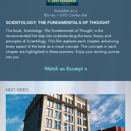
Available as a
Blu-ray + DVD Combo Set
SCIENTOLOGY: THE FUNDAMENTALS OF THOUGHT
The book,
Scientology: The Fundamentals of Thought
, is the
recommended first step into understanding the basic theory and
principles of Scientology. This film explores each chapter, enhancing
every aspect of the book as a visual concept. The concepts in each
chapter are highlighted in these previews. Enjoy your exciting journey
into you.
Watch an Excerpt »