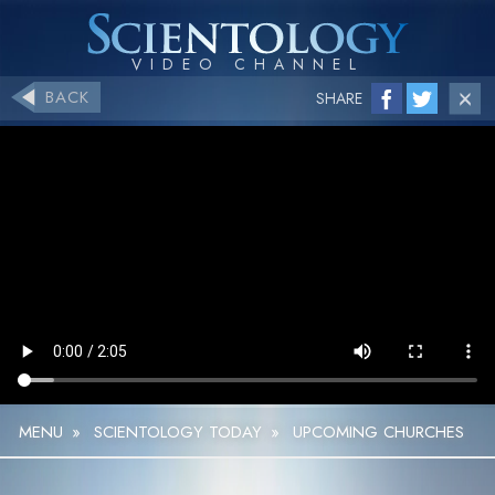
BACK
SHARE
MENU
»
SCIENTOLOGY TODAY
»
UPCOMING CHURCHES