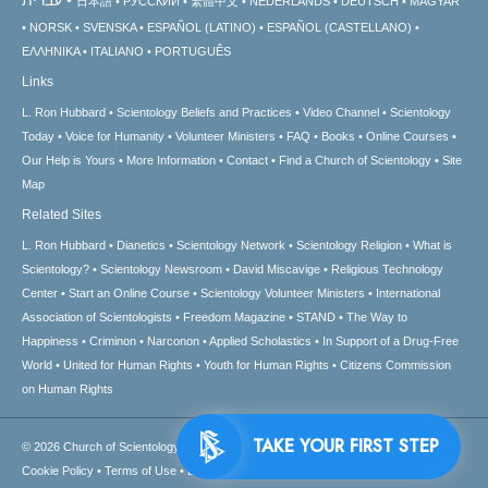
日本語
РУССКИЙ
繁體中文
NEDERLANDS
DEUTSCH
MAGYAR
NORSK
SVENSKA
ESPAÑOL (LATINO)
ESPAÑOL (CASTELLANO)
ΕΛΛΗΝΙΚA
ITALIANO
PORTUGUÊS
Links
L. Ron Hubbard
Scientology Beliefs and Practices
Video Channel
Scientology
Today
Voice for Humanity
Volunteer Ministers
FAQ
Books
Online Courses
Our Help is Yours
More Information
Contact
Find a Church of Scientology
Site
Map
Related Sites
L. Ron Hubbard
Dianetics
Scientology Network
Scientology Religion
What is
Scientology?
Scientology Newsroom
David Miscavige
Religious Technology
Center
Start an Online Course
Scientology Volunteer Ministers
International
Association of Scientologists
Freedom Magazine
STAND
The Way to
Happiness
Criminon
Narconon
Applied Scholastics
In Support of a Drug-Free
World
United for Human Rights
Youth for Human Rights
Citizens Commission
on Human Rights
TAKE YOUR FIRST STEP
© 2026
Church of Scientology International.
All Rights Reserved.
Privacy Notice
•
Cookie Policy
•
Terms of Use
•
Legal Notice