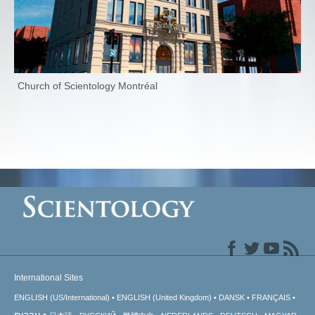
Church of Scientology Montréal
International Sites
ENGLISH (US/International)
ENGLISH (United Kingdom)
DANSK
FRANÇAIS
עברית