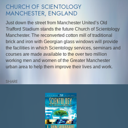
CHURCH OF SCIENTOLOGY
MANCHESTER, ENGLAND
Just down the street from Manchester United’s Old
Trafford Stadium stands the future Church of Scientology
Manchester. The reconverted cotton mill of traditional
brick and iron with Georgian glass windows will provide
the facilities in which Scientology services, seminars and
courses are made available to the over two million
working men and women of the Greater Manchester
urban area to help them improve their lives and work.
SHARE