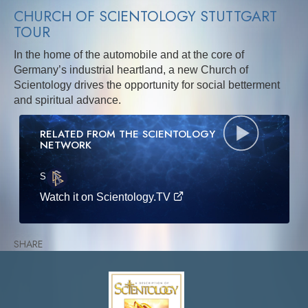
CHURCH OF SCIENTOLOGY STUTTGART
TOUR
In the home of the automobile and at the core of
Germany’s industrial heartland, a new Church of
Scientology drives the opportunity for social betterment
and spiritual advance.
RELATED FROM THE SCIENTOLOGY
NETWORK
S
·E
Watch it on Scientology.TV
SHARE