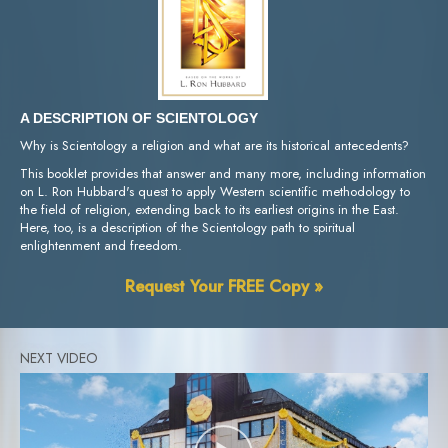
A DESCRIPTION OF SCIENTOLOGY
Why is Scientology a religion and what are its historical antecedents?
This booklet provides that answer and many more, including information
on L. Ron Hubbard's quest to apply Western scientific methodology to
the field of religion, extending back to its earliest origins in the East.
Here, too, is a description of the Scientology path to spiritual
enlightenment and freedom.
Request Your FREE Copy »