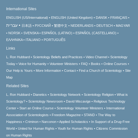
International Sites
ENGLISH (US/International)
ENGLISH (United Kingdom)
DANSK
FRANÇAIS
עברית
日本語
РУССКИЙ
繁體中文
NEDERLANDS
DEUTSCH
MAGYAR
NORSK
SVENSKA
ESPAÑOL (LATINO)
ESPAÑOL (CASTELLANO)
ΕΛΛΗΝΙΚA
ITALIANO
PORTUGUÊS
Links
L. Ron Hubbard
Scientology Beliefs and Practices
Video Channel
Scientology
Today
Voice for Humanity
Volunteer Ministers
FAQ
Books
Online Courses
Our Help is Yours
More Information
Contact
Find a Church of Scientology
Site
Map
Related Sites
L. Ron Hubbard
Dianetics
Scientology Network
Scientology Religion
What is
Scientology?
Scientology Newsroom
David Miscavige
Religious Technology
Center
Start an Online Course
Scientology Volunteer Ministers
International
Association of Scientologists
Freedom Magazine
STAND
The Way to
Happiness
Criminon
Narconon
Applied Scholastics
In Support of a Drug-Free
World
United for Human Rights
Youth for Human Rights
Citizens Commission
on Human Rights