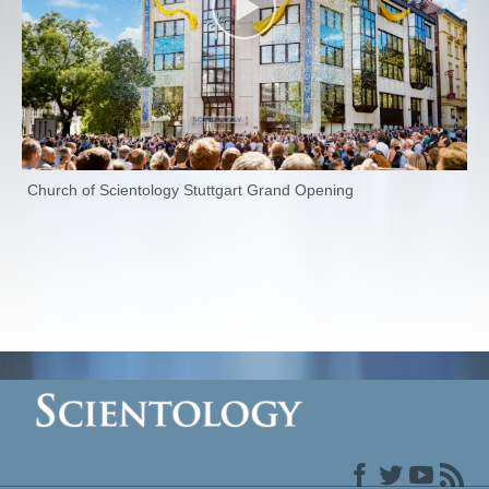
Church of Scientology Stuttgart Grand Opening