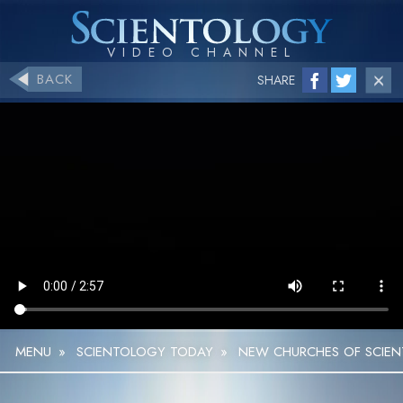
BACK
SHARE
MENU
»
SCIENTOLOGY TODAY
»
NEW CHURCHES OF SCIE