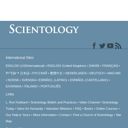
International Sites
ENGLISH (US/International)
ENGLISH (United Kingdom)
DANSK
FRANÇAIS
עברית
日本語
РУССКИЙ
繁體中文
NEDERLANDS
DEUTSCH
MAGYAR
NORSK
SVENSKA
ESPAÑOL (LATINO)
ESPAÑOL (CASTELLANO)
ΕΛΛΗΝΙΚA
ITALIANO
PORTUGUÊS
Links
L. Ron Hubbard
Scientology Beliefs and Practices
Video Channel
Scientology
Today
Voice for Humanity
Volunteer Ministers
FAQ
Books
Online Courses
Our Help is Yours
More Information
Contact
Find a Church of Scientology
Site
Map