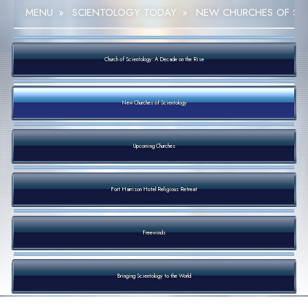
MENU
»
SCIENTOLOGY TODAY
»
NEW CHURCHES OF SC
Church of Scientology: A Decade on the Rise
New Churches of Scientology
Upcoming Churches
Fort Harrison Hotel Religious Retreat
Freewinds
Bringing Scientology to the World