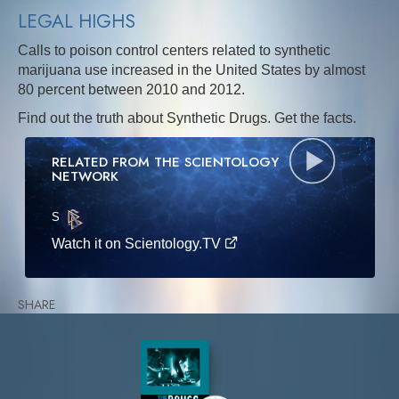
LEGAL HIGHS
Calls to poison control centers related to synthetic
marijuana use increased in the United States by almost
80 percent between 2010 and 2012.
Find out the truth about Synthetic Drugs. Get the facts.
RELATED FROM THE SCIENTOLOGY
NETWORK
S
·E
Watch it on Scientology.TV
SHARE