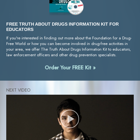
FREE TRUTH ABOUT DRUGS INFORMATION KIT FOR
EDUCATORS
If you're interested in finding out more about the Foundation for a Drug-
Free World or how you can become involved in drug-free activities in
your area, we offer The Truth About Drugs Information Kit to educators,
law enforcement officers and other drug prevention specialists.
Order Your FREE Kit »