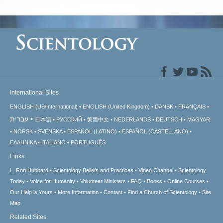
International Sites
ENGLISH (US/International)
ENGLISH (United Kingdom)
DANSK
FRANÇAIS
עברית
日本語
РУССКИЙ
繁體中文
NEDERLANDS
DEUTSCH
MAGYAR
NORSK
SVENSKA
ESPAÑOL (LATINO)
ESPAÑOL (CASTELLANO)
ΕΛΛΗΝΙΚA
ITALIANO
PORTUGUÊS
Links
L. Ron Hubbard
Scientology Beliefs and Practices
Video Channel
Scientology
Today
Voice for Humanity
Volunteer Ministers
FAQ
Books
Online Courses
Our Help is Yours
More Information
Contact
Find a Church of Scientology
Site
Map
Related Sites