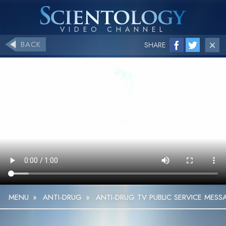
BACK
SHARE
MENU
»
ANTI-DRUG
»
ANTI-DRUG TV PUBLIC SERVICE MESS