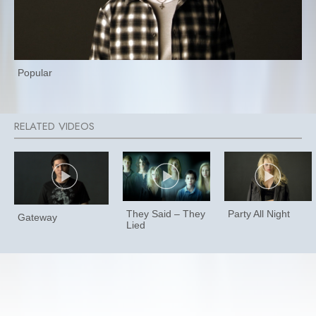
Popular
They Said – They
Party All Night
Gateway
Lied