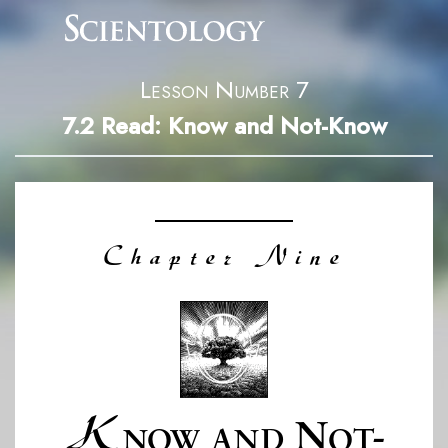
Lesson Number 7
7.2
Read: Know and Not-Know