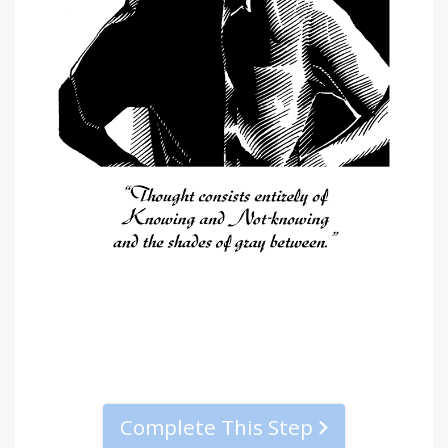
Complete This Step