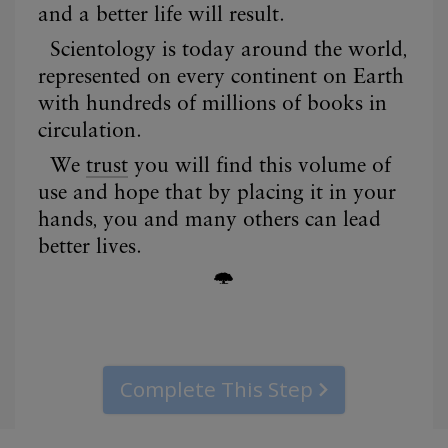
Complete This Step