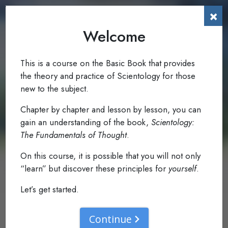
×
Welcome
To The Reader
0.1
Read: Foreword
This is a course on the Basic Book that provides
the theory and practice of Scientology for those
new to the subject.
Chapter by chapter and lesson by lesson, you can
gain an understanding of the book,
Scientology:
The Fundamentals of Thought
.
On this course, it is possible that you will not only
“learn” but discover these principles for
yourself
.
Let’s get started.
Continue