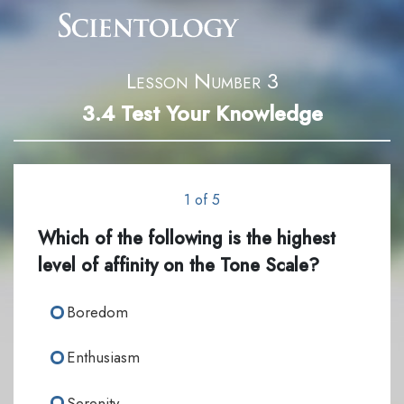
Lesson Number 3
3.4
Test Your Knowledge
1 of 5
Which of the following is the highest
level of affinity on the Tone Scale?
Boredom
Enthusiasm
Serenity