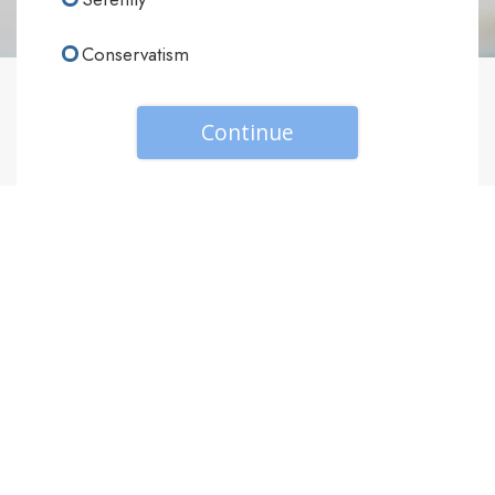
Conservatism
Continue