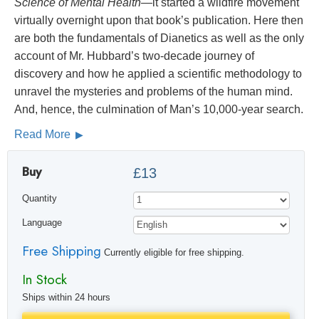
Science of Mental Health
—it started a wildfire movement
virtually overnight upon that book’s publication. Here then
are both the fundamentals of Dianetics as well as the only
account of Mr. Hubbard’s two-decade journey of
discovery and how he applied a scientific methodology to
unravel the mysteries and problems of the human mind.
And, hence, the culmination of Man’s 10,000-year search.
Read More
Buy
£13
Quantity
Language
Free Shipping
Currently eligible for free shipping.
In Stock
Ships within 24 hours