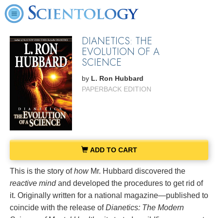
DIANETICS: THE
EVOLUTION OF A
SCIENCE
by
L. Ron Hubbard
PAPERBACK EDITION
ADD TO CART
This is the story of
how
Mr. Hubbard discovered the
reactive mind
and developed the procedures to get rid of
it. Originally written for a national magazine—published to
coincide with the release of
Dianetics: The Modern