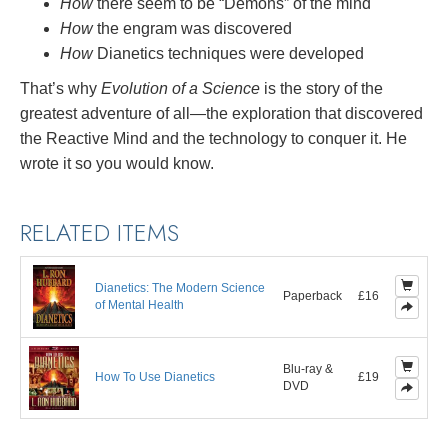
How
there seem to be “Demons” of the mind
How
the engram was discovered
How
Dianetics techniques were developed
That’s why
Evolution of a Science
is the story of the
greatest adventure of all—the exploration that discovered
the Reactive Mind and the technology to conquer it. He
wrote it so you would know.
RELATED ITEMS
Dianetics: The Modern Science
Paperback
£16
of Mental Health
Blu-ray &
How To Use Dianetics
£19
DVD