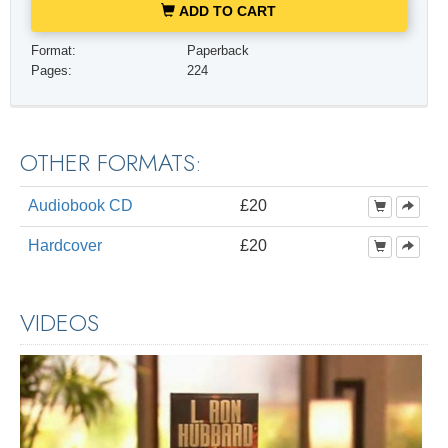
ADD TO CART
Format:
Paperback
Pages:
224
OTHER FORMATS:
Audiobook CD
£20
Hardcover
£20
VIDEOS