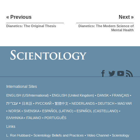
« Previous
Next »
Dianetics: The Original Thesis
Dianetics: The Modern Science of
Mental Health
International Sites
ENGLISH (US/International)
ENGLISH (United Kingdom)
DANSK
FRANÇAIS
עברית
日本語
РУССКИЙ
繁體中文
NEDERLANDS
DEUTSCH
MAGYAR
NORSK
SVENSKA
ESPAÑOL (LATINO)
ESPAÑOL (CASTELLANO)
ΕΛΛΗΝΙΚA
ITALIANO
PORTUGUÊS
Links
L. Ron Hubbard
Scientology Beliefs and Practices
Video Channel
Scientology