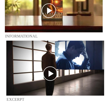
INFORMATIONAL
EXCERPT