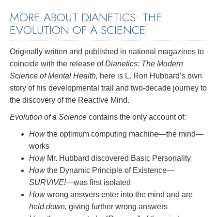
MORE ABOUT DIANETICS: THE
EVOLUTION OF A SCIENCE
Originally written and published in national magazines to
coincide with the release of
Dianetics: The Modern
Science of Mental Health,
here is L. Ron Hubbard’s own
story of his developmental trail and two-decade journey to
the discovery of the Reactive Mind.
Evolution of a Science
contains the only account of:
How
the optimum computing machine—the mind—
works
How
Mr. Hubbard discovered Basic Personality
How
the Dynamic Principle of Existence—
SURVIVE!
—was first isolated
How
wrong answers enter into the mind and are
held down,
giving further wrong answers