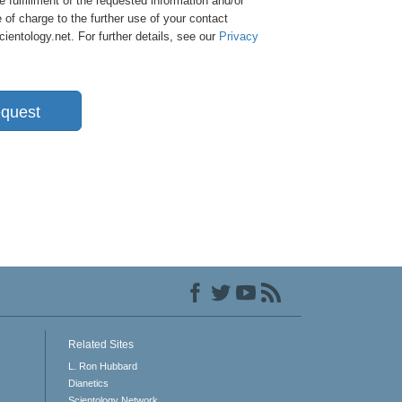
e fulfillment of the requested information and/or
 of charge to the further use of your contact
entology.net. For further details, see our
Privacy
quest
Related Sites
L. Ron Hubbard
Dianetics
Scientology Network