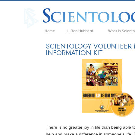
Home
L. Ron Hubbard
What is Sciento
Beliefs & Practice
SCIENTOLOGY VOLUNTEER 
INFORMATION KIT
Scientology Cree
What Scientologis
Scientology
Meet A Scientologi
Inside a Church of
The Basic Principl
An Introduction to
Love and Hate—
There is no greater joy in life than being able t
What is Greatness
help and make a difference in someone's life. 