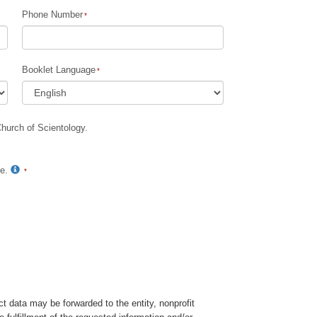
Phone Number
Children
Tools for the Workplace
Booklet Language
Ethics and Conditions
The Cause of Suppression
Church of Scientology.
Investigations
Basics of Organising
te.
Fundamentals of Public Relations
Targets and Goals
The Technology of Study
Communication
t data may be forwarded to the entity, nonprofit