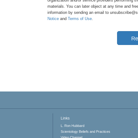
organization and/or service providers performing th
materials. You can later object at any time and free
information by sending an email to unsubscribe@sci
Notice
and
Terms of Use
.
Re
Links
L. Ron Hubbard
Scientology Beliefs and Practices
Video Channel