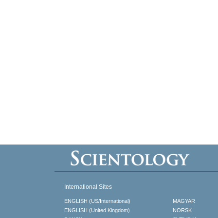
International Sites
ENGLISH (US/International)
MAGYAR
ENGLISH (United Kingdom)
NORSK