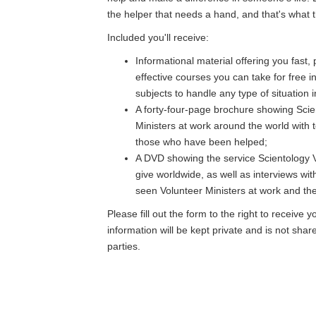
the helper that needs a hand, and that's what th
Included you'll receive:
Informational material offering you fast,
effective courses you can take for free i
subjects to handle any type of situation in
A forty-four-page brochure showing Scie
Ministers at work around the world with 
those who have been helped;
A DVD showing the service Scientology V
give worldwide, as well as interviews wi
seen Volunteer Ministers at work and thei
Please fill out the form to the right to receive y
information will be kept private and is not shar
parties.