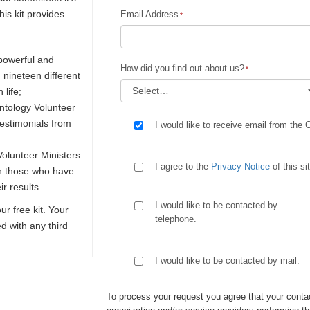
is kit provides.
Email Address
 powerful and
How did you find out about us?
n nineteen different
 life;
ntology Volunteer
testimonials from
I would like to receive email from the 
olunteer Ministers
I agree to the
Privacy Notice
of this si
th those who have
r results.
I would like to be contacted by
our free kit. Your
telephone.
ed with any third
I would like to be contacted by mail.
To process your request you agree that your contac