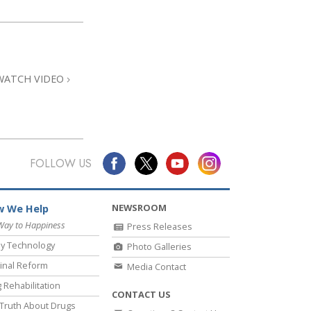
WATCH VIDEO
FOLLOW US
NEWSROOM
 We Help
Way to Happiness
Press Releases
y Technology
Photo Galleries
inal Reform
Media Contact
 Rehabilitation
CONTACT US
Truth About Drugs