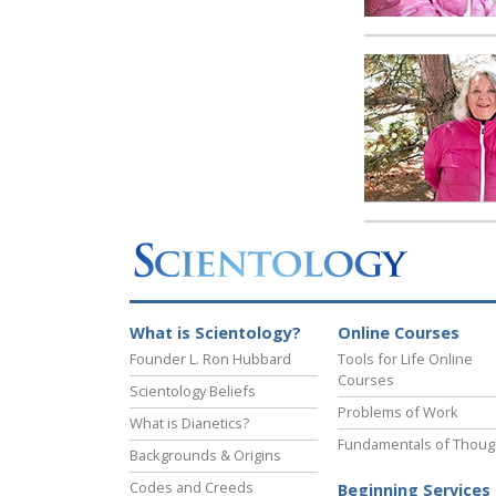
What is Scientology?
Online Courses
Founder L. Ron Hubbard
Tools for Life Online
Courses
Scientology Beliefs
Problems of Work
What is Dianetics?
Fundamentals of Thoug
Backgrounds & Origins
Codes and Creeds
Beginning Services