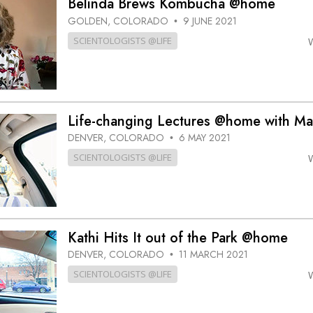
Belinda Brews Kombucha @home
GOLDEN, COLORADO
9 JUNE 2021
•
SCIENTOLOGISTS @LIFE
Life-changing Lectures @home with Ma
DENVER, COLORADO
6 MAY 2021
•
SCIENTOLOGISTS @LIFE
Kathi Hits It out of the Park @home
DENVER, COLORADO
11 MARCH 2021
•
SCIENTOLOGISTS @LIFE