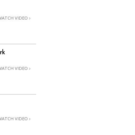
Answers to Drugs
Children
WATCH VIDEO
Tools for the Workplace
Ethics and Conditions
The Cause of Suppression
rk
Investigations
WATCH VIDEO
Basics of Organising
Fundamentals of Public Relations
Targets and Goals
The Technology of Study
Communication
WATCH VIDEO