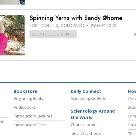
Spinning Yarns with Sandy @home
FORT COLLINS, COLORADO
29 MAY 2020
•
SCIENTOLOGISTS @LIFE
Bookstore
Daily Connect
How
Beginning Books
Scientologists @life
The 
Audiobooks
Stud
Scientology Around
Introductory Lectures
Crim
the World
ht
Church Locator
Introductory Films
Drug
Ideal Churches of
The 